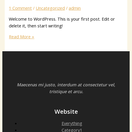
1 Comment
/
Uncategorized
/
admin
Welcome to WordPress. This is your first post. Edit or
delete it, then start writing!
Hello
Read More »
world!
Maecenas mi justo, interdum at consectetur vel,
tristique et arcu.
Website
Everything
Category1