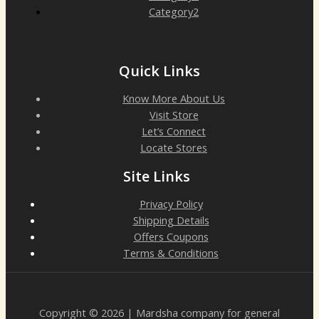
Category2
Quick Links
Know More About Us
Visit Store
Let’s Connect
Locate Stores
Site Links
Privacy Policy
Shipping Details
Offers Coupons
Terms & Conditions
Copyright © 2026 | Mardsha company for general