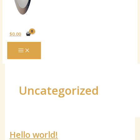
$
0.00
MAIN
MENU
Uncategorized
Hello world!